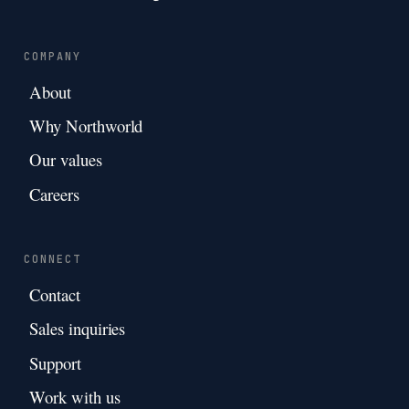
COMPANY
About
Why Northworld
Our values
Careers
CONNECT
Contact
Sales inquiries
Support
Work with us