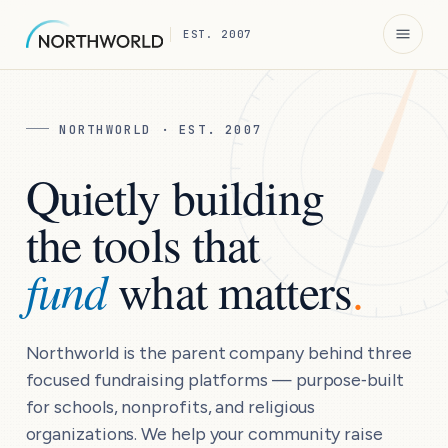
N
EST. 2007
NORTHWORLD · EST. 2007
Quietly building
the tools that
fund
what matters
.
Northworld is the parent company behind three
focused fundraising platforms — purpose‑built
for schools, nonprofits, and religious
organizations. We help your community raise