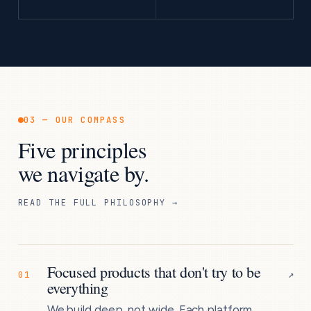
03 — OUR COMPASS
Five principles
we navigate by.
READ THE FULL PHILOSOPHY →
Focused products that don't try to be
↗
01
everything
We build deep, not wide. Each platform