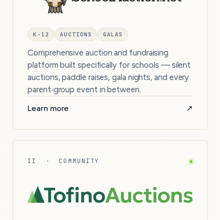
K-12
AUCTIONS
GALAS
Comprehensive auction and fundraising
platform built specifically for schools — silent
auctions, paddle raises, gala nights, and every
parent‑group event in between.
Learn more
↗
II · COMMUNITY