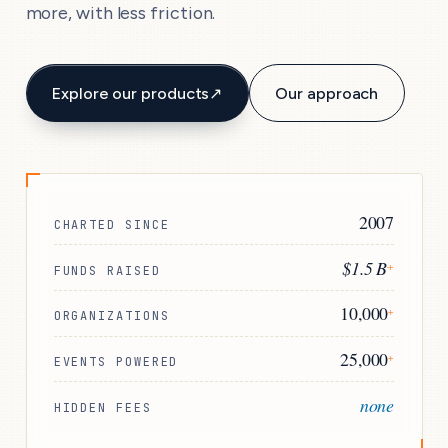
more, with less friction.
Explore our products
↗
Our approach
2007
CHARTED SINCE
$1.5 B
+
FUNDS RAISED
10,000
+
ORGANIZATIONS
25,000
+
EVENTS POWERED
none
HIDDEN FEES