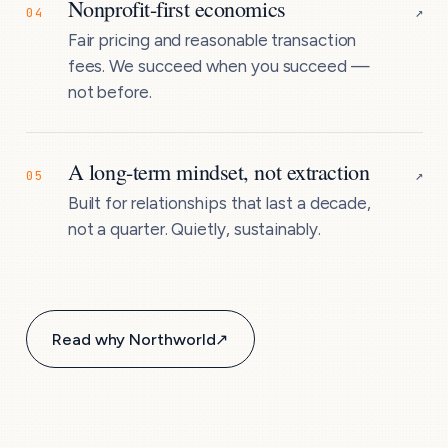
Nonprofit-first economics
↗
04
Fair pricing and reasonable transaction
fees. We succeed when you succeed —
not before.
A long-term mindset, not extraction
↗
05
Built for relationships that last a decade,
not a quarter. Quietly, sustainably.
Read why Northworld
↗