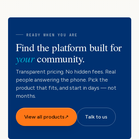
READY WHEN YOU ARE
Find the platform built for
your
community.
Transparent pricing. No hidden fees. Real
people answering the phone. Pick the
product that fits, and start in days — not
months.
View all products
↗
Talk to us