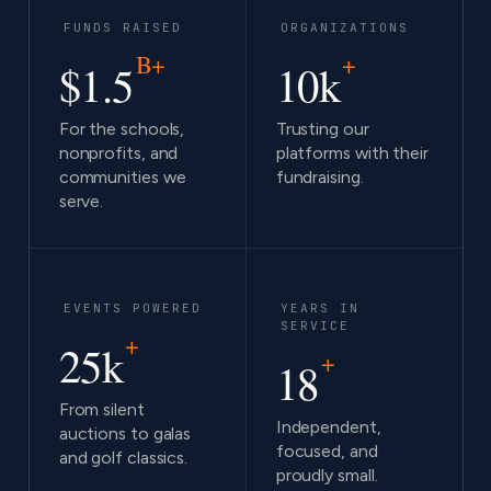
FUNDS RAISED
ORGANIZATIONS
B+
+
$1.5
10k
For the schools,
Trusting our
nonprofits, and
platforms with their
communities we
fundraising.
serve.
EVENTS POWERED
YEARS IN
SERVICE
+
25k
+
18
From silent
Independent,
auctions to galas
focused, and
and golf classics.
proudly small.