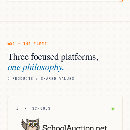
01 — THE FLEET
Three focused platforms,
one philosophy.
3 PRODUCTS / SHARED VALUES
I · SCHOOLS