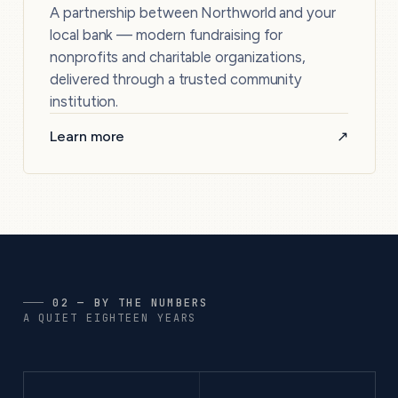
A partnership between Northworld and your
local bank — modern fundraising for
nonprofits and charitable organizations,
delivered through a trusted community
institution.
Learn more
↗
02 — BY THE NUMBERS
A QUIET EIGHTEEN YEARS