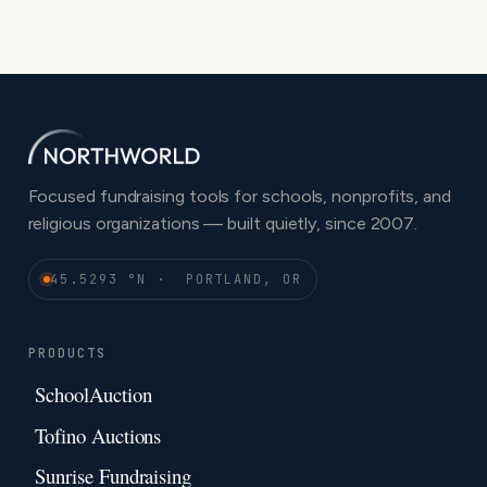
Focused fundraising tools for schools, nonprofits, and
religious organizations — built quietly, since 2007.
45.5293 °N · PORTLAND, OR
PRODUCTS
SchoolAuction
Tofino Auctions
Sunrise Fundraising