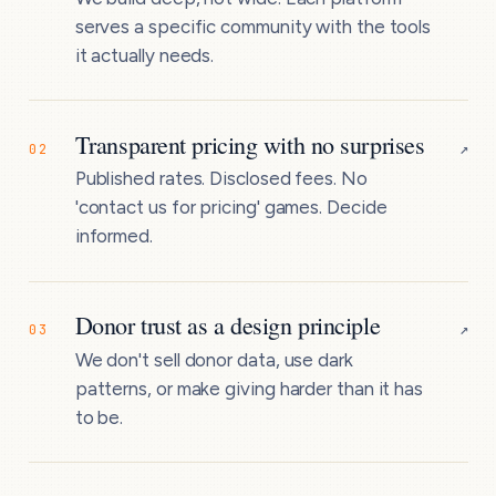
serves a specific community with the tools
it actually needs.
Transparent pricing with no surprises
↗
02
Published rates. Disclosed fees. No
'contact us for pricing' games. Decide
informed.
Donor trust as a design principle
↗
03
We don't sell donor data, use dark
patterns, or make giving harder than it has
to be.