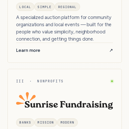
LOCAL
SIMPLE
REGIONAL
A specialized auction platform for community
organizations and local events — built for the
people who value simplicity, neighborhood
connection, and getting things done.
Learn more
↗
III · NONPROFITS
BANKS
MISSION
MODERN